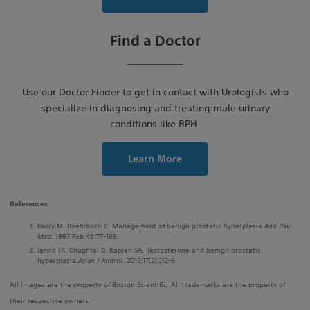
Find a Doctor
Use our Doctor Finder to get in contact with Urologists who
specialize in diagnosing and treating male urinary
conditions like BPH.
Learn More
References
Barry M, Roehrborn C. Management of benign prostatic hyperplasia.
Ann Rev
Med
. 1997 Feb;48:77-189.
Jarvis TR, Chughtai B, Kaplan SA. Testosterone and benign prostatic
hyperplasia.
Asian J Androl
. 2015;17(2):212-6..
All images are the property of Boston Scientific. All trademarks are the property of
their respective owners.