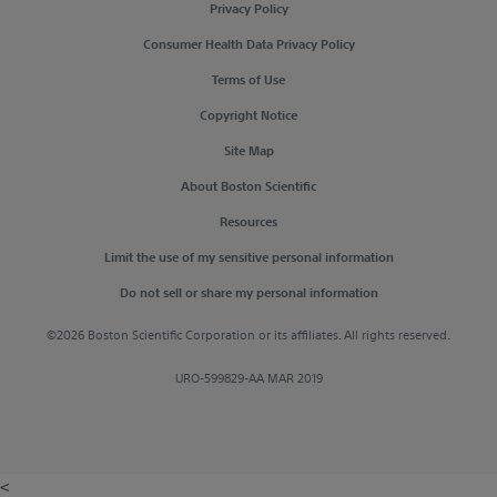
Privacy Policy
Consumer Health Data Privacy Policy
Terms of Use
Copyright Notice
Site Map
About Boston Scientific
Resources
Limit the use of my sensitive personal information
Do not sell or share my personal information
©2026 Boston Scientific Corporation or its affiliates. All rights reserved.
URO-599829-AA MAR 2019
<