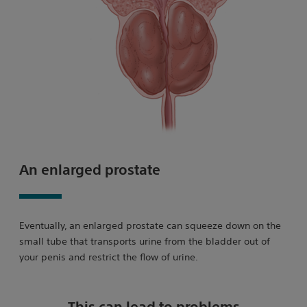
An enlarged prostate
Eventually, an enlarged prostate can squeeze down on the
small tube that transports urine from the bladder out of
your penis and restrict the flow of urine.