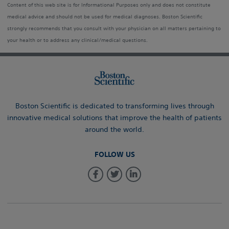
Content of this web site is for Informational Purposes only and does not constitute
medical advice and should not be used for medical diagnoses. Boston Scientific
strongly recommends that you consult with your physician on all matters pertaining to
your health or to address any clinical/medical questions.
Boston Scientific is dedicated to transforming lives through
innovative medical solutions that improve the health of patients
around the world.
FOLLOW US