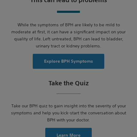
This can lead to problems
While the symptoms of BPH are likely to be mild to
moderate at first, it can have a significant impact on your
quality of life. Left untreated, BPH can lead to bladder,
urinary tract or kidney problems.
Explore BPH Symptoms
Take the Quiz
Take our BPH quiz to gain insight into the severity of your
symptoms and help you kick-start the conversation about
BPH with your doctor.
Learn More