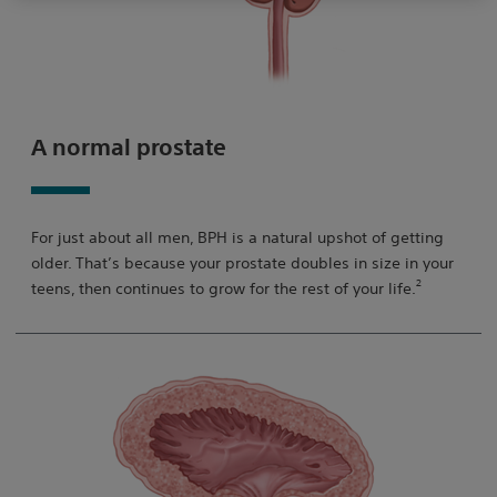
A normal prostate
For just about all men, BPH is a natural upshot of getting
older. That’s because your prostate doubles in size in your
2
teens, then continues to grow for the rest of your life.