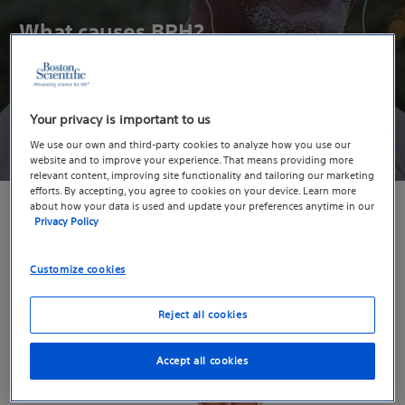
What causes BPH?
It’s not exactly clear. But you’re not alone, BPH impacts 90%
1
of men by the age of 85.
Your privacy is important to us
Take the Quiz
We use our own and third-party cookies to analyze how you use our
website and to improve your experience. That means providing more
relevant content, improving site functionality and tailoring our marketing
efforts. By accepting, you agree to cookies on your device. Learn more
about how your data is used and update your preferences anytime in our
Privacy Policy
Customize cookies
Reject all cookies
Accept all cookies