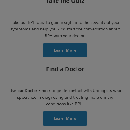
Take the Quiz
Take our BPH quiz to gain insight into the severity of your
symptoms and help you kick-start the conversation about
BPH with your doctor.
Learn More
Find a Doctor
Use our Doctor Finder to get in contact with Urologists who
specialize in diagnosing and treating male urinary
conditions like BPH.
Learn More