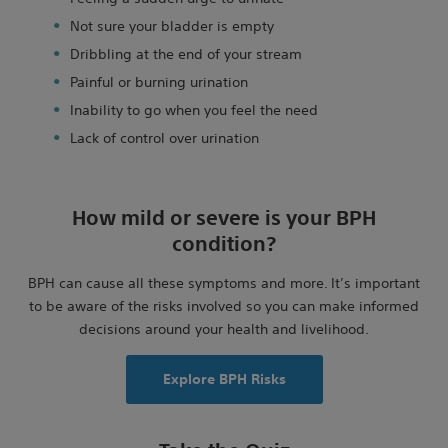
Not sure your bladder is empty
Dribbling at the end of your stream
Painful or burning urination
Inability to go when you feel the need
Lack of control over urination
How mild or severe is your BPH
condition?
BPH can cause all these symptoms and more. It’s important
to be aware of the risks involved so you can make informed
decisions around your health and livelihood.
Explore BPH Risks