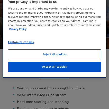
Have you experienced symptoms of
Your privacy is important to us
BPH?
We use our own and third-party cookies to analyze how you use our
website and to improve your experience. That means providing more
Take the quiz to gain insight into the severity of your
relevant content, improving site functionality and tailoring our marketing
efforts. By accepting, you agree to cookies on your device. Learn more
symptoms.
about how your data is used and update your preferences anytime in our
Privacy Policy
Take the Quiz
Customize cookies
Reject all cookies
Have you experienced any of these
Accept all cookies
common symptoms of BPH?
Waking up several times a night to urinate
Weak, interrupted urine stream
Hard time starting and stopping
Feeling a sudden urge to urinate