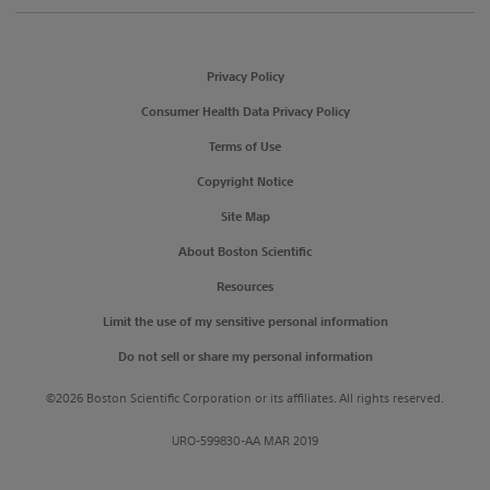
Privacy Policy
Consumer Health Data Privacy Policy
Terms of Use
Copyright Notice
Site Map
About Boston Scientific
Resources
Limit the use of my sensitive personal information
Do not sell or share my personal information
©2026 Boston Scientific Corporation or its affiliates. All rights reserved.
URO-599830-AA MAR 2019