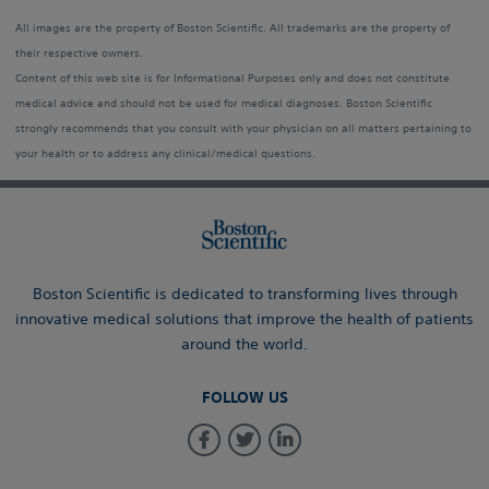
All images are the property of Boston Scientific. All trademarks are the property of
their respective owners.
Content of this web site is for Informational Purposes only and does not constitute
medical advice and should not be used for medical diagnoses. Boston Scientific
strongly recommends that you consult with your physician on all matters pertaining to
your health or to address any clinical/medical questions.
Boston Scientific is dedicated to transforming lives through
innovative medical solutions that improve the health of patients
around the world.
FOLLOW US